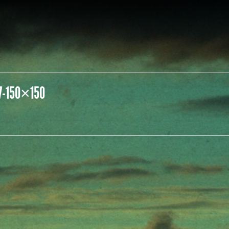
7-150×150