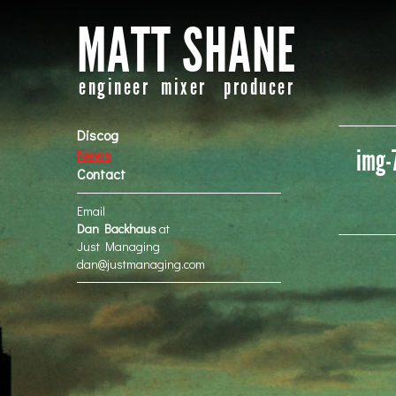
MATT SHANE
engineer mixer producer
Discog
img-
News
Contact
Email
Dan Backhaus
at
Just Managing
dan@justmanaging.com