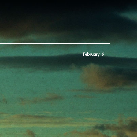
February
9