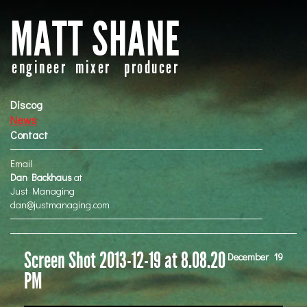
MATT SHANE
engineer mixer producer
Discog
News
Contact
Email
Dan Backhaus
at
Just Managing
dan@justmanaging.com
Screen Shot 2013-12-19 at 8.08.20
December
19
PM