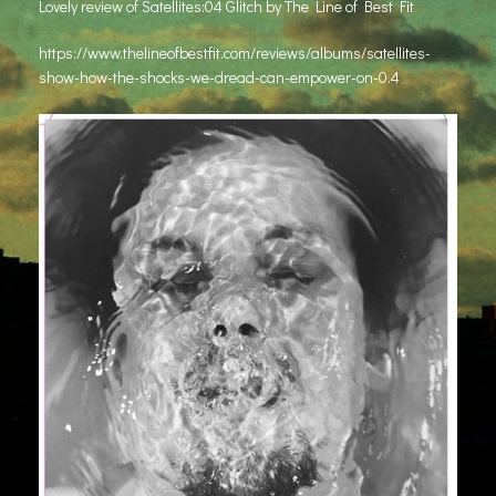
Lovely review of Satellites:04 Glitch by The Line of Best Fit
https://www.thelineofbestfit.com/reviews/albums/satellites-
show-how-the-shocks-we-dread-can-empower-on-0.4