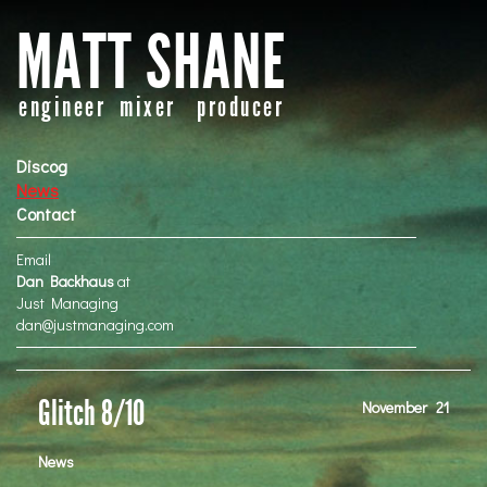
MATT SHANE
engineer mixer producer
Discog
News
Contact
Email
Dan Backhaus
at
Just Managing
dan@justmanaging.com
Glitch 8/10
November
21
News