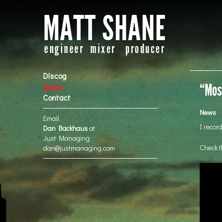
MATT SHANE
engineer mixer producer
Discog
“Mos 
News
Contact
News
Email
I recor
Dan Backhaus
at
Just Managing
Check t
dan@justmanaging.com