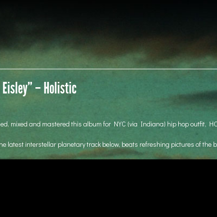
Eisley” – Holistic
ded, mixed and mastered this album for NYC (via Indiana) hip hop outfit, H
he latest interstellar planetary track below, beats refreshing pictures of the