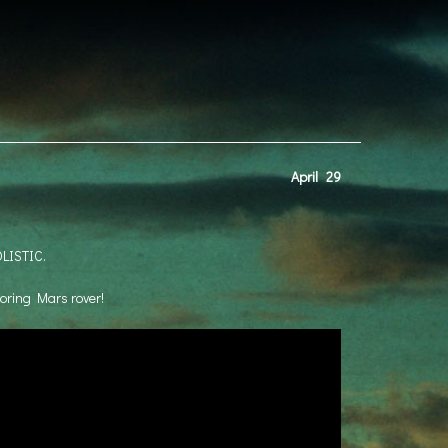
April
29
OLISTIC.
 boring Mars rover!