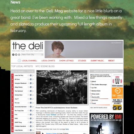
News
Head on over to the Deli Mag website for a nice little blurb on a
great band I’ve been working with. Mixed a few things recently
and slated to produce their upcoming full length album in
february.