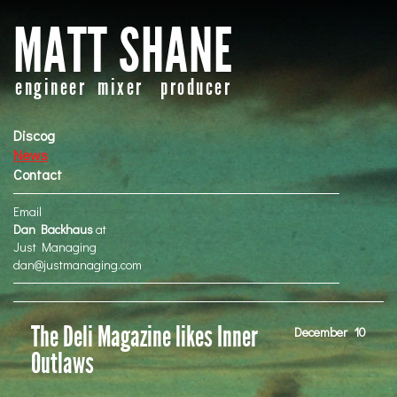
MATT SHANE
engineer mixer producer
Discog
News
Contact
Email
Dan Backhaus
at
Just Managing
dan@justmanaging.com
The Deli Magazine likes Inner
December
10
Outlaws