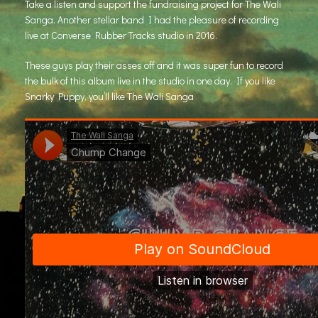
Take a listen and support the fundraising project for
The Wali
Sanga
. Another stellar band I had the pleasure of recording
live at Converse Rubber Tracks studio in 2016.
These guys play their asses off and it was super fun to record
the bulk of this album live in the studio in one day. If you like
Snarky Puppy, you’ll like The Wali Sanga