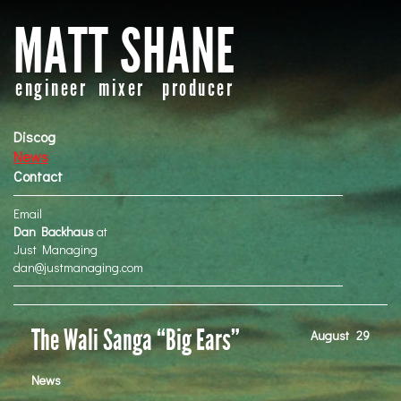
MATT SHANE
engineer mixer producer
Discog
News
Contact
Email
Dan Backhaus
at
Just Managing
dan@justmanaging.com
The Wali Sanga “Big Ears”
August
29
News